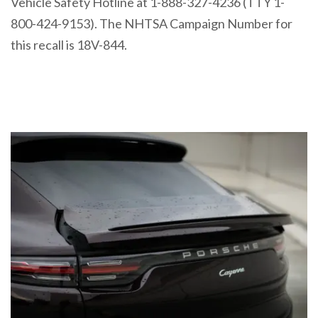
Vehicle Safety Hotline at 1-888-327-4236 (TTY 1-
800-424-9153). The NHTSA Campaign Number for
this recall is 18V-844.