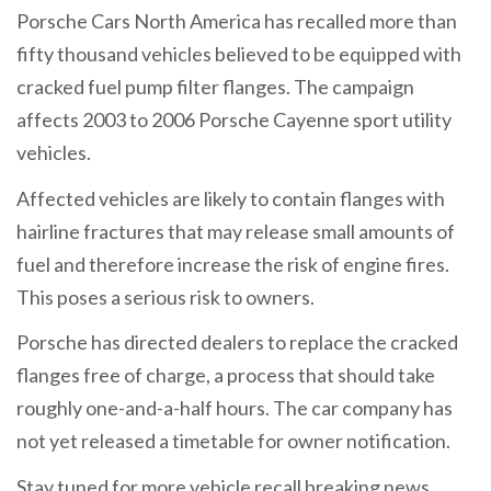
Porsche Cars North America has recalled more than
fifty thousand vehicles believed to be equipped with
cracked fuel pump filter flanges. The campaign
affects 2003 to 2006 Porsche Cayenne sport utility
vehicles.
Affected vehicles are likely to contain flanges with
hairline fractures that may release small amounts of
fuel and therefore increase the risk of engine fires.
This poses a serious risk to owners.
Porsche has directed dealers to replace the cracked
flanges free of charge, a process that should take
roughly one-and-a-half hours. The car company has
not yet released a timetable for owner notification.
Stay tuned for more vehicle recall breaking news.