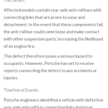
The Defect
Affected models contain rear-axle anti-roll bars with
connecting links that are prone to wear and
detachment. In the event that these components fail,
the anti-roll bar could come loose and make contact
with other suspension parts, increasing the likelihood
of an engine fire.
This defect therefore poses a serious hazard to
occupants. However, Porsche has yet to receive
reports connecting the defect to any accidents or
injuries.
Timeline of Events
Porsche engineers identified a vehicle with defective
rear-axle anti-roll bar connecting links during an