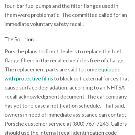
four-bar fuel pumps and the filter flanges used in
them were problematic. The committee called for an
immediate voluntary safety recall.
The Solution
Porsche plans to direct dealers to replace the fuel
flange filters in the recalled vehicles free of charge.
The replacement parts are said to come
equipped
with protective films
to block out external forces that
cause surface degradation, according to an NHTSA
recall acknowledgment document. The car company
has yet to release a notification schedule. That said,
owners in need of immediate assistance can contact
Porsche customer service at (800) 767-7243. Callers
should use the internal recall identification code