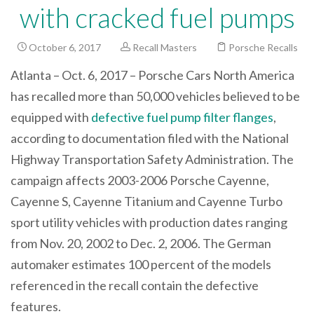
with cracked fuel pumps
October 6, 2017
Recall Masters
Porsche Recalls
Atlanta – Oct. 6, 2017 – Porsche Cars North America
has recalled more than 50,000 vehicles believed to be
equipped with
defective fuel pump filter flanges
,
according to documentation filed with the National
Highway Transportation Safety Administration. The
campaign affects 2003-2006 Porsche Cayenne,
Cayenne S, Cayenne Titanium and Cayenne Turbo
sport utility vehicles with production dates ranging
from Nov. 20, 2002 to Dec. 2, 2006. The German
automaker estimates 100 percent of the models
referenced in the recall contain the defective
features.