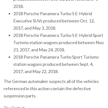
2018.
2018 Porsche Panamera Turbo S E-Hybrid
Executive SUVs produced between Oct. 12,
2017, and May 3, 2018.
2018 Porsche Panamera Turbo S E-Hybrid Sport
Turismo station wagons produced between Nov.
21, 2017, and May 24, 2018.
2018 Porsche Panamera Turbo Sport Turismo
station wagons produced between Sept. 4,
2017, and May 22, 2018.
The German automaker suspects all of the vehicles
referenced in this action contain the defective
suspension parts.