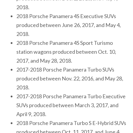
2018.
2018 Porsche Panamera 4S Executive SUVs
produced between June 26, 2017, and May 4,
2018.
2018 Porsche Panamera 4S Sport Turismo
station wagons produced between Oct. 10,
2017, and May 28, 2018.
2017-2018 Porsche Panamera Turbo SUVs
produced between Nov. 22, 2016, and May 28,
2018.
2017-2018 Porsche Panamera Turbo Executive
SUVs produced between March 3, 2017, and
April 9, 2018.
2018 Porsche Panamera Turbo S E-Hybrid SUVs
produced between Oct. 11, 2017, and June 4,