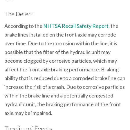
The Defect
According to the
NHTSA Recall Safety Report
, the
brake lines installed on the front axle may corrode
over time. Due to the corrosion within the line, it is
possible that the filter of the hydraulic unit may
become clogged by corrosive particles, which may
affect the front axle braking performance. Braking
ability that is reduced due to a corroded brake line can
increase the risk of a crash. Due to corrosive particles
within the brake line and a potentially congested
hydraulic unit, the braking performance of the front
axle may be impaired.
Timeline of Events