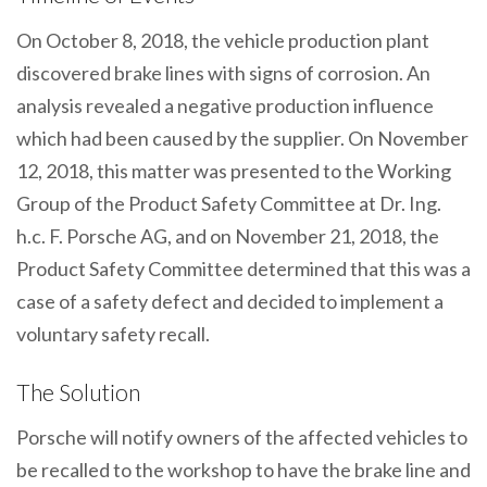
On October 8, 2018, the vehicle production plant
discovered brake lines with signs of corrosion. An
analysis revealed a negative production influence
which had been caused by the supplier. On November
12, 2018, this matter was presented to the Working
Group of the Product Safety Committee at Dr. Ing.
h.c. F. Porsche AG, and on November 21, 2018, the
Product Safety Committee determined that this was a
case of a safety defect and decided to implement a
voluntary safety recall.
The Solution
Porsche will notify owners of the affected vehicles to
be recalled to the workshop to have the brake line and