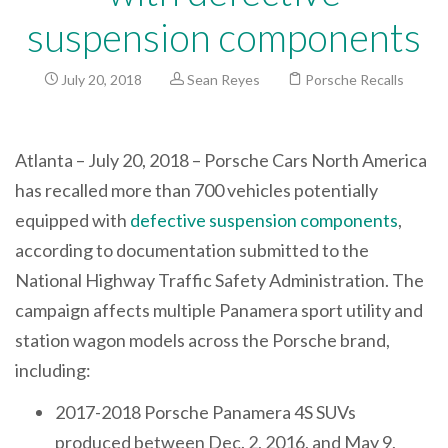
suspension components
July 20, 2018
Sean Reyes
Porsche Recalls
Atlanta – July 20, 2018 – Porsche Cars North America
has recalled more than 700 vehicles potentially
equipped with
defective suspension components
,
according to documentation submitted to the
National Highway Traffic Safety Administration. The
campaign affects multiple Panamera sport utility and
station wagon models across the Porsche brand,
including:
2017-2018 Porsche Panamera 4S SUVs
produced between Dec. 2, 2016, and May 9,