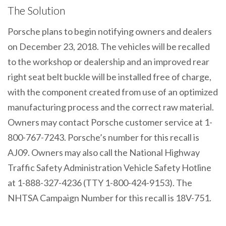
The Solution
Porsche plans to begin notifying owners and dealers
on December 23, 2018. The vehicles will be recalled
to the workshop or dealership and an improved rear
right seat belt buckle will be installed free of charge,
with the component created from use of an optimized
manufacturing process and the correct raw material.
Owners may contact Porsche customer service at 1-
800-767-7243. Porsche’s number for this recall is
AJ09. Owners may also call the National Highway
Traffic Safety Administration Vehicle Safety Hotline
at 1-888-327-4236 (TTY 1-800-424-9153). The
NHTSA Campaign Number for this recall is 18V-751.