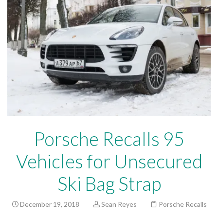
Porsche Recalls 95
Vehicles for Unsecured
Ski Bag Strap
December 19, 2018
Sean Reyes
Porsche Recalls