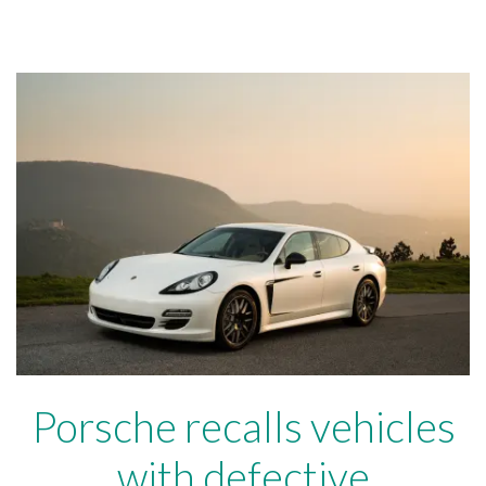
Porsche recalls vehicles
with defective