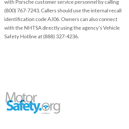
with Porsche customer service personnel by calling
(800) 767-7243. Callers should use the internal recall
identification code AJ06. Owners can also connect
with the NHTSA directly using the agency’s Vehicle
Safety Hotline at (888) 327-4236.