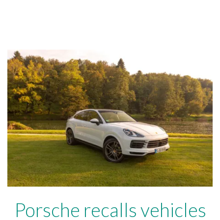
Porsche recalls vehicles