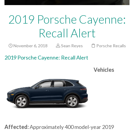
2019 Porsche Cayenne:
Recall Alert
November 6, 2018
Sean Reyes
Porsche Recalls
2019 Porsche Cayenne: Recall Alert
Vehicles
Affected:
Approximately 400 model-year 2019