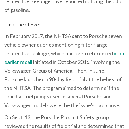
related fuel seepage have reported noticing the odor
of gasoline.
Timeline of Events
In February 2017, the NHTSA sent to Porsche seven
vehicle owner queries mentioning filter flange-
related fuel leakage, which had been referenced
in an
earlier recall
initiated in October 2016, involving the
Volkswagen Group of America. Then, in June,
Porsche launched a 90-day field trial at the behest of
the NHTSA. The program aimed to determine if the
four-bar fuel pumps used in several Porsche and
Volkswagen models were the the issue’s root cause.
On Sept. 13, the Porsche Product Safety group
reviewed the results of field trial and determined that