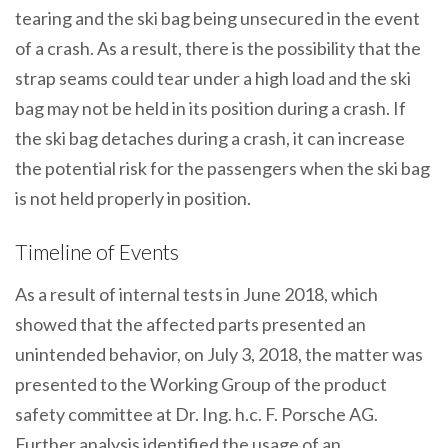
tearing and the ski bag being unsecured in the event
of a crash. As a result, there is the possibility that the
strap seams could tear under a high load and the ski
bag may not be held in its position during a crash. If
the ski bag detaches during a crash, it can increase
the potential risk for the passengers when the ski bag
is not held properly in position.
Timeline of Events
As a result of internal tests in June 2018, which
showed that the affected parts presented an
unintended behavior, on July 3, 2018, the matter was
presented to the Working Group of the product
safety committee at Dr. Ing. h.c. F. Porsche AG.
Further analysis identified the usage of an