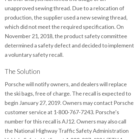
unapproved sewing thread. Due to a relocation of
production, the supplier used a new sewing thread,
which did not meet the required specification. On
November 21, 2018, the product safety committee
determined a safety defect and decided to implement
a voluntary safety recall.
The Solution
Porsche will notify owners, and dealers will replace
the ski bags, free of charge. The recall is expected to
begin January 27, 2019. Owners may contact Porsche
customer service at 1-800-767-7243. Porsche’s
number for this recall is AJ12. Owners may also call
the National Highway Traffic Safety Administration