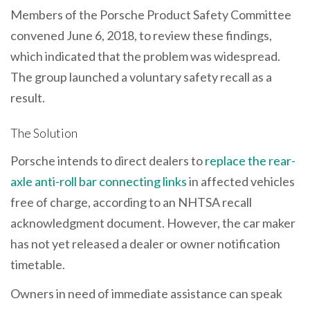
Members of the Porsche Product Safety Committee
convened June 6, 2018, to review these findings,
which indicated that the problem was widespread.
The group launched a voluntary safety recall as a
result.
The Solution
Porsche intends to direct dealers to
replace the rear-
axle anti-roll bar connecting links
in affected vehicles
free of charge, according to an NHTSA recall
acknowledgment document. However, the car maker
has not yet released a dealer or owner notification
timetable.
Owners in need of immediate assistance can speak