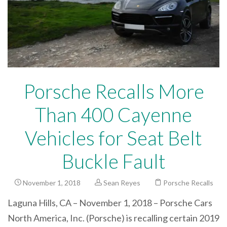
Porsche Recalls More
Than 400 Cayenne
Vehicles for Seat Belt
Buckle Fault
November 1, 2018
Sean Reyes
Porsche Recalls
Laguna Hills, CA – November 1, 2018 – Porsche Cars
North America, Inc. (Porsche) is recalling certain 2019