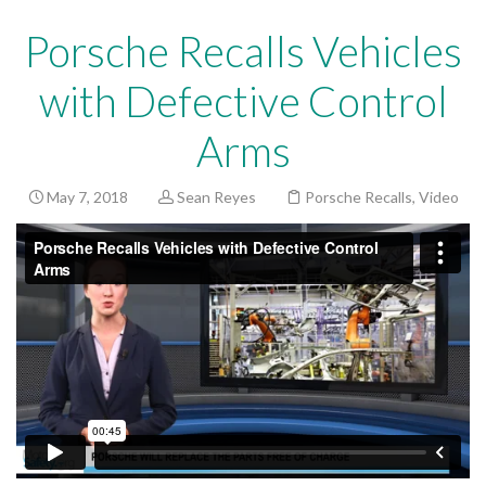
Porsche Recalls Vehicles
with Defective Control
Arms
May 7, 2018
Sean Reyes
Porsche Recalls
,
Video