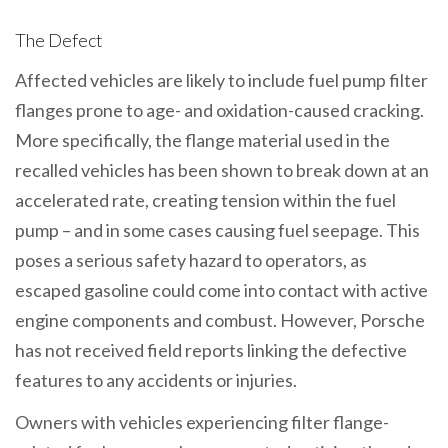
The Defect
Affected vehicles are likely to include fuel pump filter
flanges prone to age- and oxidation-caused cracking.
More specifically, the flange material used in the
recalled vehicles has been shown to break down at an
accelerated rate, creating tension within the fuel
pump – and in some cases causing fuel seepage. This
poses a serious safety hazard to operators, as
escaped gasoline could come into contact with active
engine components and combust. However, Porsche
has not received field reports linking the defective
features to any accidents or injuries.
Owners with vehicles experiencing filter flange-