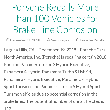
Porsche Recalls More
Than 100 Vehicles for
Brake Line Corrosion
December 21, 2018
Sean Reyes
Porsche Recalls
Laguna Hills, CA – December 19, 2018 – Porsche Cars
North America, Inc. (Porsche) is recalling certain 2018
Porsche Panamera Turbo S Hybrid Executive,
Panamera 4 Hybrid, Panamera Turbo S Hybrid,
Panamera 4 Hybrid Executive, Panamera 4 Hybrid
Sport Turismo, and Panamera Turbo S Hybrid Sport
Turismo vehicles due to potential corrosion in the
brake lines. The potential number of units affected is
112.