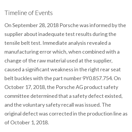
Timeline of Events
On September 28, 2018 Porsche was informed by the
supplier about inadequate test results during the
tensile belt test. Immediate analysis revealed a
manufacturing error which, when combined with a
change of the raw material used at the supplier,
caused a significant weakness in the right rear seat
belt buckles with the part number 9Y0.857.754. On
October 17, 2018, the Porsche AG product safety
committee determined that a safety defect existed,
and the voluntary safety recall was issued. The
original defect was corrected in the production line as
of October 1, 2018.