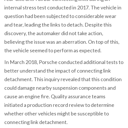
internal stress test conducted in 2017. The vehicle in
question had been subjected to considerable wear
and tear, leading the links to detach. Despite this
discovery, the automaker did not take action,
believing the issue was an aberration. On top of this,
the vehicle seemed to perform as expected.
In March 2018, Porsche conducted additional tests to
better understand the impact of connecting link
detachment. This inquiry revealed that this condition
could damage nearby suspension components and
cause an engine fire. Quality assurance teams
initiated a production record review to determine
whether other vehicles might be susceptible to
connecting link detachment.