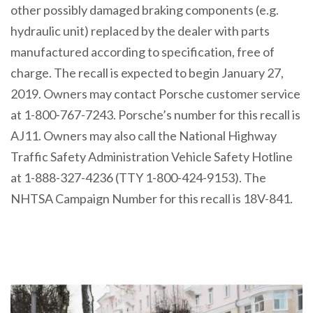
other possibly damaged braking components (e.g.
hydraulic unit) replaced by the dealer with parts
manufactured according to specification, free of
charge. The recall is expected to begin January 27,
2019. Owners may contact Porsche customer service
at 1-800-767-7243. Porsche’s number for this recall is
AJ11. Owners may also call the National Highway
Traffic Safety Administration Vehicle Safety Hotline
at 1-888-327-4236 (TTY 1-800-424-9153). The
NHTSA Campaign Number for this recall is 18V-841.