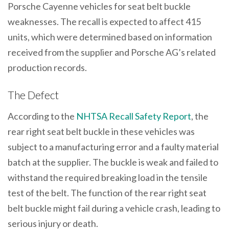
Porsche Cayenne vehicles for seat belt buckle
weaknesses. The recall is expected to affect 415
units, which were determined based on information
received from the supplier and Porsche AG’s related
production records.
The Defect
According to the
NHTSA Recall Safety Report
, the
rear right seat belt buckle in these vehicles was
subject to a manufacturing error and a faulty material
batch at the supplier. The buckle is weak and failed to
withstand the required breaking load in the tensile
test of the belt. The function of the rear right seat
belt buckle might fail during a vehicle crash, leading to
serious injury or death.