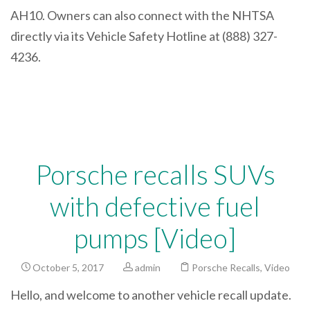
AH10. Owners can also connect with the NHTSA
directly via its Vehicle Safety Hotline at (888) 327-
4236.
Porsche recalls SUVs
with defective fuel
pumps [Video]
October 5, 2017
admin
Porsche Recalls
,
Video
Hello, and welcome to another vehicle recall update.