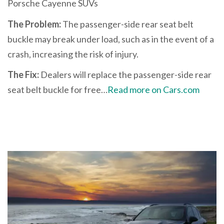
Porsche Cayenne SUVs
The Problem:
The passenger-side rear seat belt
buckle may break under load, such as in the event of a
crash, increasing the risk of injury.
The Fix:
Dealers will replace the passenger-side rear
seat belt buckle for free…
Read more on Cars.com