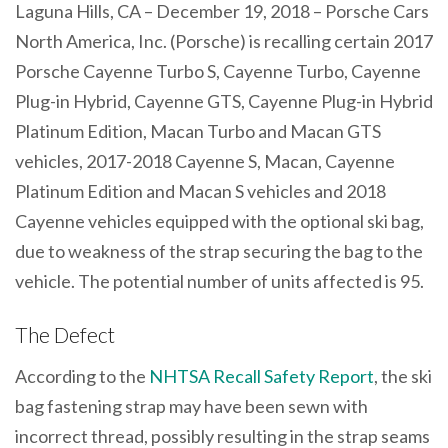
Laguna Hills, CA – December 19, 2018 – Porsche Cars
North America, Inc. (Porsche) is recalling certain 2017
Porsche Cayenne Turbo S, Cayenne Turbo, Cayenne
Plug-in Hybrid, Cayenne GTS, Cayenne Plug-in Hybrid
Platinum Edition, Macan Turbo and Macan GTS
vehicles, 2017-2018 Cayenne S, Macan, Cayenne
Platinum Edition and Macan S vehicles and 2018
Cayenne vehicles equipped with the optional ski bag,
due to weakness of the strap securing the bag to the
vehicle. The potential number of units affected is 95.
The Defect
According to the
NHTSA Recall Safety Report
, the ski
bag fastening strap may have been sewn with
incorrect thread, possibly resulting in the strap seams