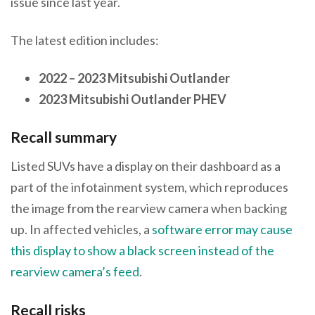
issue since last year.
The latest edition includes:
2022 – 2023 Mitsubishi Outlander
2023 Mitsubishi Outlander PHEV
Recall summary
Listed SUVs have a display on their dashboard as a
part of the infotainment system, which reproduces
the image from the rearview camera when backing
up. In affected vehicles, a
software error may cause
this display to show a black screen instead of the
rearview camera’s feed
.
Recall risks