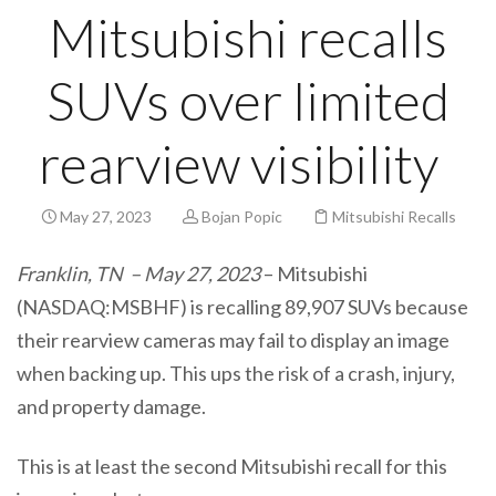
Mitsubishi recalls
SUVs over limited
rearview visibility
May 27, 2023
Bojan Popic
Mitsubishi Recalls
Franklin, TN – May 27, 2023
– Mitsubishi
(NASDAQ:MSBHF) is recalling 89,907 SUVs because
their rearview cameras may fail to display an image
when backing up. This ups the risk of a crash, injury,
and property damage.
This is at least the second Mitsubishi recall for this