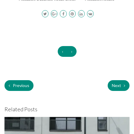
‹
›
Previous
Next
Related Posts