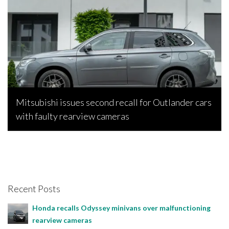
Mitsubishi issues second recall for Outlander cars
with faulty rearview cameras
Bojan Popic, July 2, 2025
Recent Posts
Honda recalls Odyssey minivans over malfunctioning
rearview cameras