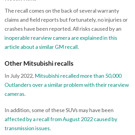
The recall comes on the back of several warranty
claims and field reports but fortunately, no injuries or
crashes have been reported. All risks caused by an
inoperable rearview camera are explained in this
article about a similar GM recall
.
Other Mitsubishi recalls
In July 2022,
Mitsubishi recalled more than 50,000
Outlanders over a similar problem with their rearview
cameras
.
In addition, some of these SUVs may have been
affected by a recall from August 2022 caused by
transmission issues
.