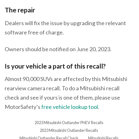
The repair
Dealers will fix the issue by upgrading the relevant
software free of charge.
Owners should be notified on June 20, 2023.
Is your vehicle a part of this recall?
Almost 90,000 SUVs are affected by this Mitsubishi
rearview camera recall. To do a Mitsubishi recall
check and see if yours is one of them, please use
MotorSafety’s
free vehicle lookup tool
.
2023 Mitsubishi Outlander PHEV Recalls
2023 Mitsubishi Outlander Recalls
Mitsubishi Outlander Recall Check
Mitsubishi Recalls