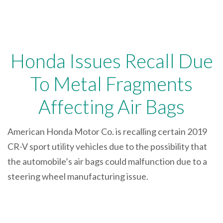
Honda Issues Recall Due
To Metal Fragments
Affecting Air Bags
American Honda Motor Co. is recalling certain 2019
CR-V sport utility vehicles due to the possibility that
the automobile’s air bags could malfunction due to a
steering wheel manufacturing issue.