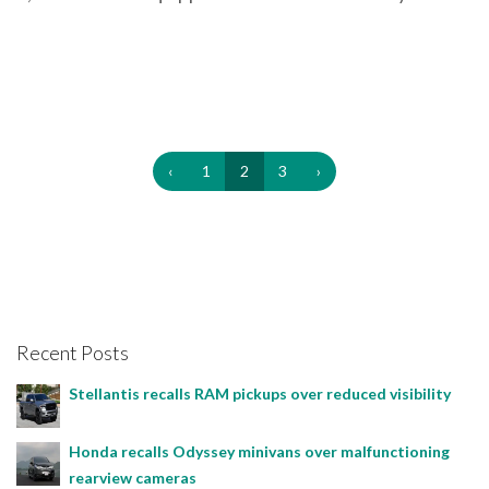
‹
1
2
3
›
Recent Posts
Stellantis recalls RAM pickups over reduced visibility
Honda recalls Odyssey minivans over malfunctioning
rearview cameras