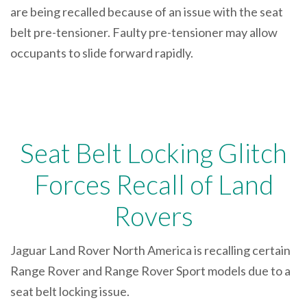
are being recalled because of an issue with the seat
belt pre-tensioner. Faulty pre-tensioner may allow
occupants to slide forward rapidly.
Seat Belt Locking Glitch
Forces Recall of Land
Rovers
Jaguar Land Rover North America is recalling certain
Range Rover and Range Rover Sport models due to a
seat belt locking issue.