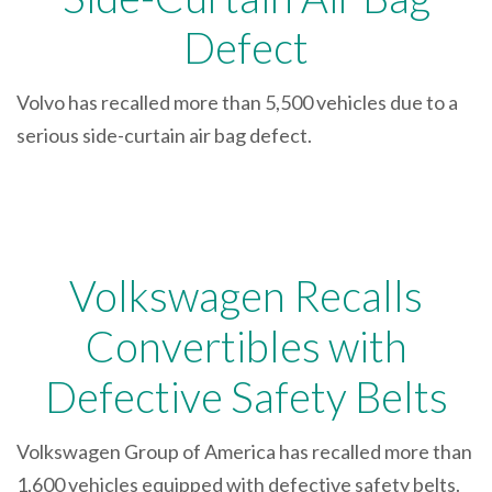
Defect
Volvo has recalled more than 5,500 vehicles due to a
serious side-curtain air bag defect.
Volkswagen Recalls
Convertibles with
Defective Safety Belts
Volkswagen Group of America has recalled more than
1,600 vehicles equipped with defective safety belts.