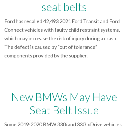
seat belts
Ford has recalled 42,493 2021 Ford Transit and Ford
Connect vehicles with faulty child restraint systems,
which may increase the risk of injury during a crash.
The defect is caused by “out of tolerance”
components provided by the supplier.
New BMWs May Have
Seat Belt Issue
Some 2019-2020 BMW 330i and 330i xDrive vehicles