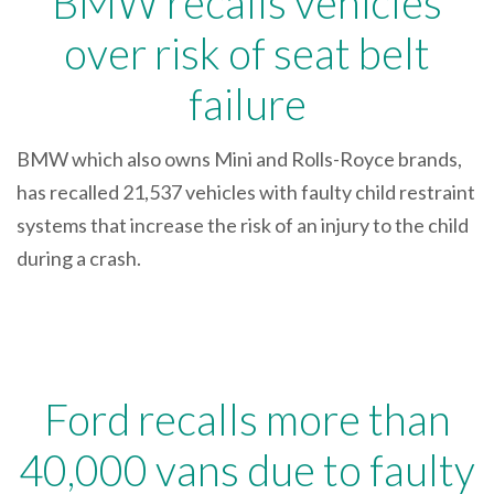
BMW recalls vehicles
over risk of seat belt
failure
BMW which also owns Mini and Rolls-Royce brands,
has recalled 21,537 vehicles with faulty child restraint
systems that increase the risk of an injury to the child
during a crash.
Ford recalls more than
40,000 vans due to faulty