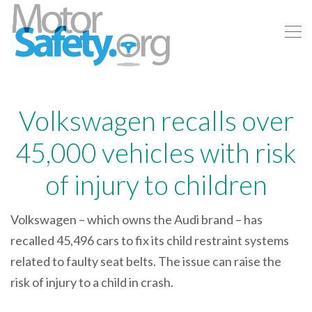
Volkswagen recalls over
45,000 vehicles with risk
of injury to children
Volkswagen – which owns the Audi brand – has
recalled 45,496 cars to fix its child restraint systems
related to faulty seat belts. The issue can raise the
risk of injury to a child in crash.