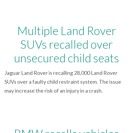
Multiple Land Rover
SUVs recalled over
unsecured child seats
Jaguar Land Rover is recalling 28,000 Land Rover
SUVs over a faulty child restraint system. The issue
may increase the risk of an injury in a crash.