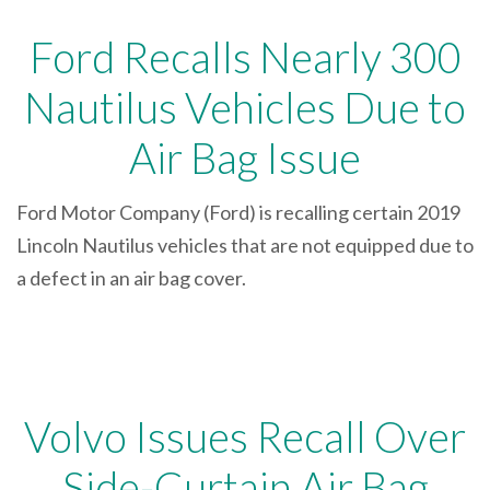
Ford Recalls Nearly 300
Nautilus Vehicles Due to
Air Bag Issue
Ford Motor Company (Ford) is recalling certain 2019
Lincoln Nautilus vehicles that are not equipped due to
a defect in an air bag cover.
Volvo Issues Recall Over
Side-Curtain Air Bag