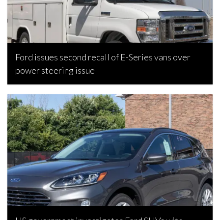
Ford issues second recall of E-Series vans over
power steering issue
Joseph Estabillo, March 11, 2024