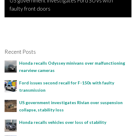
US government investigates Ford SUVs with
faulty front doors
Bojan Popic, July 29, 2023
Recent Posts
Honda recalls Odyssey minivans over malfunctioning
rearview cameras
Ford issues second recall for F-150s with faulty
transmission
US government investigates Rivian over suspension
collapse, stability loss
Honda recalls vehicles over loss of stability