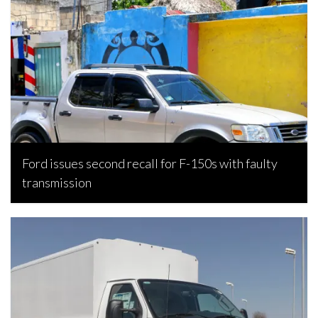
Ford issues second recall for F-150s with faulty
transmission
Bojan Popic, July 30, 2026