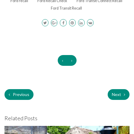
Ford recall
Ford Recall Check
Ford Transit Connect Recall
Ford Transit Recall
‹
›
Previous
Next
Related Posts