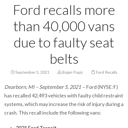
Ford recalls more
than 40,000 vans
due to faulty seat
belts
September 5, 2021
Bojan Popic
Ford Recalls
Dearborn, MI – September 5, 2021
– Ford (NYSE:F)
has recalled 42,493 vehicles with faulty child restraint
systems, which may increase the risk of injury during a
crash. This recall include the following vans:
2021 Ford Transit