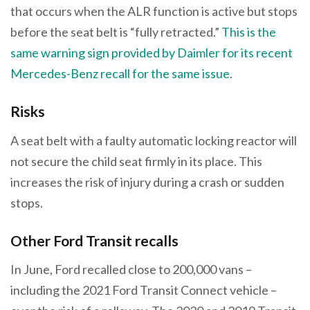
that occurs when the ALR function is active but stops
before the seat belt is “fully retracted.”
This is the
same warning sign provided by Daimler for its recent
Mercedes-Benz recall for the same issue
.
Risks
A seat belt with a faulty automatic locking reactor will
not secure the child seat firmly in its place. This
increases the risk of injury during a crash or sudden
stops.
Other Ford Transit recalls
In June, Ford recalled close to 200,000 vans –
including the 2021 Ford Transit Connect vehicle –