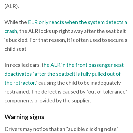
(ALR).
While the
ELR only reacts when the system detects a
crash
, the ALR locks up right away after the seat belt
is buckled. For that reason, it is often used to secure a
child seat.
In recalled cars, t
he ALR in the front passenger seat
deactivates “after the seatbelt is fully pulled out of
the retractor,
” causing the child to be inadequately
restrained. The defect is caused by “out of tolerance”
components provided by the supplier.
Warning signs
Drivers may notice that an “audible clicking noise”