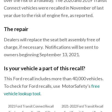
over the risk of a rollaway. The 2020 and 2019 Transit
Connect vehicles were recalled in November of last
year due to the risk of engine fire, as reported.
The repair
Dealers will replace the seat belt assembly free of
charge, if necessary. Notifications will be sent to
owners beginning September 13, 2021.
Is your vehicle a part of this recall?
This Ford recall includes more than 40,000 vehicles.
To check for Ford recalls, use MotorSafety’s
free
vehicle lookup tool
.
2021 Ford Transit Connect Recall
2021-2022 Ford Transit Recall