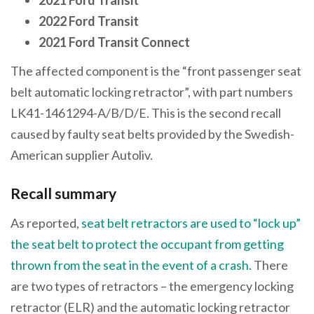
2022 Ford Transit
2021 Ford Transit Connect
The affected component is the “front passenger seat
belt automatic locking retractor”, with part numbers
LK41-1461294-A/B/D/E. This is the second recall
caused by faulty seat belts provided by the Swedish-
American supplier Autoliv.
Recall summary
As reported,
seat belt retractors are used to “lock up”
the seat belt to protect the occupant from getting
thrown from the seat in the event of a crash
. There
are two types of retractors – the emergency locking
retractor (ELR) and the automatic locking retractor