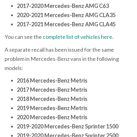
2017-2020 Mercedes-Benz AMG C63
2020-2021 Mercedes-Benz AMG CLA35
2017-2021 Mercedes-Benz AMG CLA45
You can see the
complete list of vehicles here
.
A separate recall has been issued for the same
problem in Mercedes-Benz vans in the following
models:
2016 Mercedes-Benz Metris
2017 Mercedes-Benz Metris
2018 Mercedes-Benz Metris
2019 Mercedes-Benz Metris
2020 Mercedes-Benz Metris
2019-2020 Mercedes-Benz Sprinter 1500
2019-2020 Mercedes-Benz Sprinter 2500