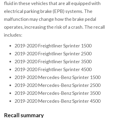
fluid in these vehicles that are all equipped with
electrical parking brake (EPB) systems. The
malfunction may change how the brake pedal
operates, increasing the risk of a crash. The recall
includes:
2019-2020 Freightliner Sprinter 1500
2019-2020 Freightliner Sprinter 2500
2019-2020 Freightliner Sprinter 3500
2019-2020 Freightliner Sprinter 4500
2019-2020 Mercedes-Benz Sprinter 1500
2019-2020 Mercedes-Benz Sprinter 2500
2019-2020 Mercedes-Benz Sprinter 3500
2019-2020 Mercedes-Benz Sprinter 4500
Recall summary