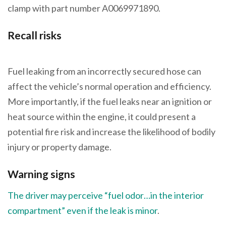
clamp with part number A0069971890.
Recall risks
Fuel leaking from an incorrectly secured hose can
affect the vehicle’s normal operation and efficiency.
More importantly, if the fuel leaks near an ignition or
heat source within the engine, it could present a
potential fire risk and increase the likelihood of bodily
injury or property damage.
Warning signs
The driver may perceive “fuel odor…in the interior
compartment” even if the leak is minor
.