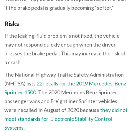
if the brake pedal is gradually becoming “softer.”
Risks
If the leaking-fluid problem is not fixed, the vehicle
may not respond quickly enough when the driver
presses the brake pedal. This may increase the risk of
a crash.
The National Highway Traffic Safety Administration
(NHTSA) lists
22 recalls for the 2019 Mercedes-Benz
Sprinter 1500.
The 2020 Mercedes Benz Sprinter
passenger vans and Freightliner Sprinter vehicles
were recalled in August of 2020 because
they did not
meet standards for Electronic Stability Control
Systems
.