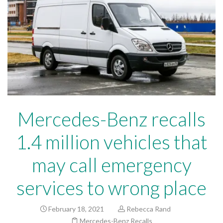
Mercedes-Benz recalls
1.4 million vehicles that
may call emergency
services to wrong place
February 18, 2021
Rebecca Rand
Mercedes-Benz Recalls