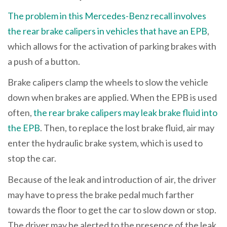
The problem in this Mercedes-Benz recall involves
the rear brake calipers in vehicles that have an EPB
,
which allows for the activation of parking brakes with
a push of a button.
Brake calipers clamp the wheels to slow the vehicle
down when brakes are applied. When the EPB is used
often,
the rear brake calipers may leak brake fluid into
the EPB
. Then, to replace the lost brake fluid, air may
enter the hydraulic brake system, which is used to
stop the car.
Because of the leak and introduction of air, the driver
may have to press the brake pedal much farther
towards the floor to get the car to slow down or stop.
The driver may be alerted to the presence of the leak