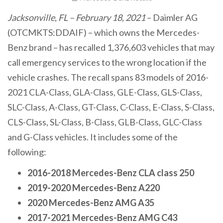
Jacksonville, FL – February 18, 2021
– Daimler AG
(OTCMKTS:DDAIF) – which owns the Mercedes-
Benz brand – has recalled 1,376,603 vehicles that may
call emergency services to the wrong location if the
vehicle crashes. The recall spans 83 models of 2016-
2021 CLA-Class, GLA-Class, GLE-Class, GLS-Class,
SLC-Class, A-Class, GT-Class, C-Class, E-Class, S-Class,
CLS-Class, SL-Class, B-Class, GLB-Class, GLC-Class
and G-Class vehicles. It includes some of the
following:
2016-2018 Mercedes-Benz CLA class 250
2019-2020 Mercedes-Benz A220
2020 Mercedes-Benz AMG A35
2017-2021 Mercedes-Benz AMG C43