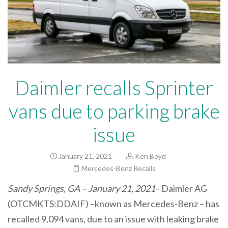
Daimler recalls Sprinter
vans due to parking brake
issue
January 21, 2021
Ken Boyd
Mercedes-Benz Recalls
Sandy Springs, GA – January 21, 2021
– Daimler AG
(OTCMKTS:DDAIF) –known as Mercedes-Benz – has
recalled 9,094 vans, due to an issue with leaking brake