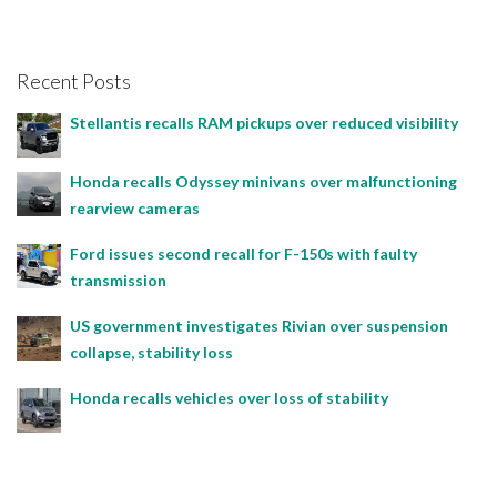
Recent Posts
Stellantis recalls RAM pickups over reduced visibility
Honda recalls Odyssey minivans over malfunctioning
rearview cameras
Ford issues second recall for F-150s with faulty
transmission
US government investigates Rivian over suspension
collapse, stability loss
Honda recalls vehicles over loss of stability