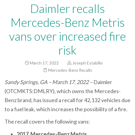
Daimler recalls
Mercedes-Benz Metris
vans over increased fire
risk
March 17, 2022
Joseph Estabillo
Mercedes-Benz Recalls
Sandy Springs, GA – March 17, 2022 –
Daimler
(OTCMKTS:DMLRY), which owns the Mercedes-
Benz brand, has issued a recall for 42,132 vehicles due
to a fuel leak, which increases the possibility of a fire.
The recall covers the following vans:
2017 Mercedes-Benz Metris