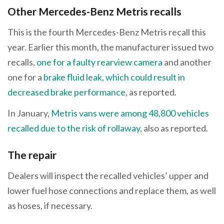
Other Mercedes-Benz Metris recalls
This is the fourth Mercedes-Benz Metris recall this
year. Earlier this month, the manufacturer issued two
recalls,
one for a faulty rearview camera
and another
one for a
brake fluid leak, which could result in
decreased brake performance
, as reported.
In January,
Metris vans were among 48,800 vehicles
recalled due to the risk of rollaway
, also as reported.
The repair
Dealers will inspect the recalled vehicles’ upper and
lower fuel hose connections and replace them, as well
as hoses, if necessary.