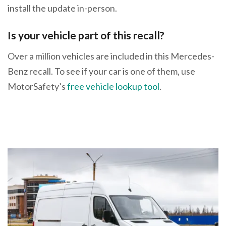
install the update in-person.
Is your vehicle part of this recall?
Over a million vehicles are included in this Mercedes-
Benz recall. To see if your car is one of them, use
MotorSafety’s
free vehicle lookup tool
.