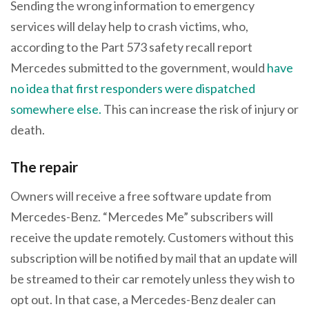
Sending the wrong information to emergency
services will delay help to crash victims, who,
according to the Part 573 safety recall report
Mercedes submitted to the government, would
have
no idea that first responders were dispatched
somewhere else.
This can increase the risk of injury or
death.
The repair
Owners will receive a free software update from
Mercedes-Benz. “Mercedes Me” subscribers will
receive the update remotely. Customers without this
subscription will be notified by mail that an update will
be streamed to their car remotely unless they wish to
opt out. In that case, a Mercedes-Benz dealer can