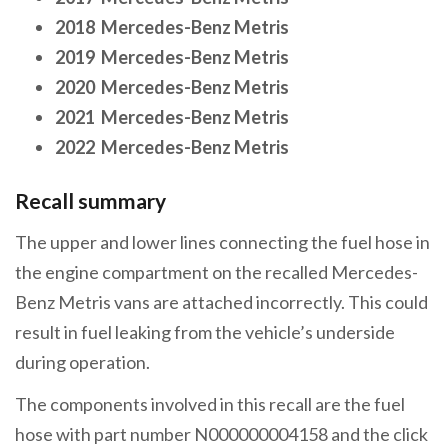
2018 Mercedes-Benz Metris
2019 Mercedes-Benz Metris
2020 Mercedes-Benz Metris
2021 Mercedes-Benz Metris
2022 Mercedes-Benz Metris
Recall summary
The upper and lower lines connecting the fuel hose in
the engine compartment on the recalled Mercedes-
Benz Metris vans are attached incorrectly. This could
result in fuel leaking from the vehicle’s underside
during operation.
The components involved in this recall are the fuel
hose with part number N000000004158 and the click