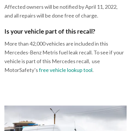
Affected owners will be notified by April 11, 2022,
and all repairs will be done free of charge.
Is your vehicle part of this recall?
More than 42,000 vehicles are included in this
Mercedes-Benz Metris fuel leak recall. To see if your
vehicle is part of this Mercedes recall, use
MotorSafety’s
free vehicle lookup tool
.