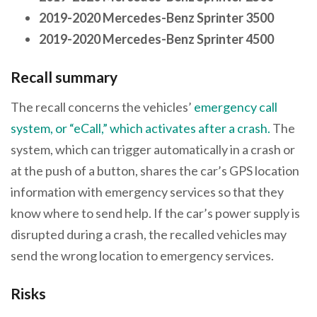
2019-2020 Mercedes-Benz Sprinter 3500
2019-2020 Mercedes-Benz Sprinter 4500
Recall summary
The recall concerns the vehicles’
emergency call
system, or “eCall,” which activates after a crash.
The
system, which can trigger automatically in a crash or
at the push of a button, shares the car’s GPS location
information with emergency services so that they
know where to send help. If the car’s power supply is
disrupted during a crash, the recalled vehicles may
send the wrong location to emergency services.
Risks