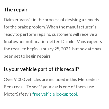
The repair
Daimler Vans is in the process of devising a remedy
for the brake problem. When the manufacturer is
ready to perform repairs, customers will receive a
final owner notification letter. Daimler Vans expects
the recall to begin January 25, 2021, but no date has
been set to begin repairs.
Is your vehicle part of this recall?
Over 9,000 vehicles are included in this Mercedes-
Benz recall. To see if your car is one of them, use
MotorSafety’s
free vehicle lookup tool.