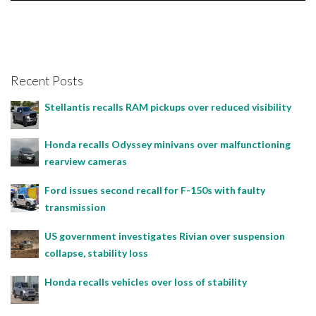
Bojan Popic, November 23, 2024
Recent Posts
Stellantis recalls RAM pickups over reduced visibility
Honda recalls Odyssey minivans over malfunctioning
rearview cameras
Ford issues second recall for F-150s with faulty
transmission
US government investigates Rivian over suspension
collapse, stability loss
Honda recalls vehicles over loss of stability