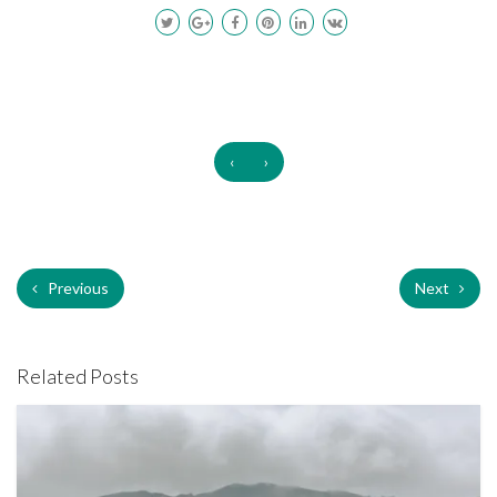
‹
›
Previous
Next
Related Posts