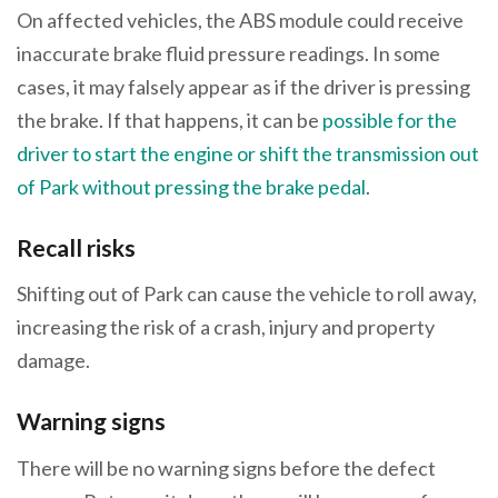
On affected vehicles, the ABS module could receive
inaccurate brake fluid pressure readings. In some
cases, it may falsely appear as if the driver is pressing
the brake. If that happens, it can be
possible for the
driver to start the engine or shift the transmission out
of Park without pressing the brake pedal
.
Recall risks
Shifting out of Park can cause the vehicle to roll away,
increasing the risk of a crash, injury and property
damage.
Warning signs
There will be no warning signs before the defect