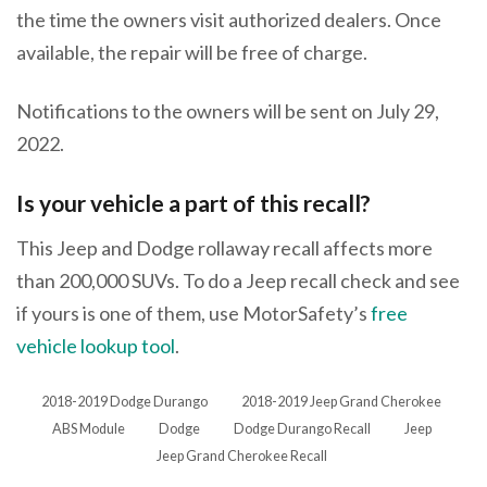
the time the owners visit authorized dealers. Once
available, the repair will be free of charge.
Notifications to the owners will be sent on July 29,
2022.
Is your vehicle a part of this recall?
This Jeep and Dodge rollaway recall affects more
than 200,000 SUVs. To do a Jeep recall check and see
if yours is one of them, use MotorSafety’s
free
vehicle lookup tool
.
2018-2019 Dodge Durango
2018-2019 Jeep Grand Cherokee
ABS Module
Dodge
Dodge Durango Recall
Jeep
Jeep Grand Cherokee Recall