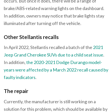
occurs. But once it does, there will be a range of
brake/ABS-related warning lights on the dashboard.
In addition, owners may notice that brake lights stay
illuminated after turning off the vehicle.
Other Stellantis recalls
In April 2022, Stellantis recalled a batch of the
2021
Jeep Grand Cherokee SUVs due to a child seat issue
.
In addition,
the 2020-2021 Dodge Durango model-
years were affected by a March 2022 recall caused by
faulty indicators
.
The repair
Currently, the manufacturer is still working on a
solution for this problem, which should be available by