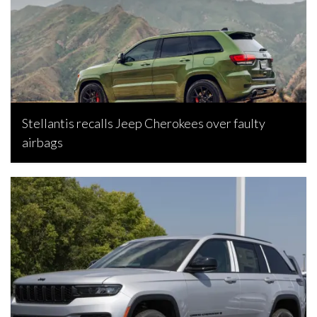
Stellantis recalls Jeep Cherokees over faulty
airbags
Bojan Popic, June 26, 2026