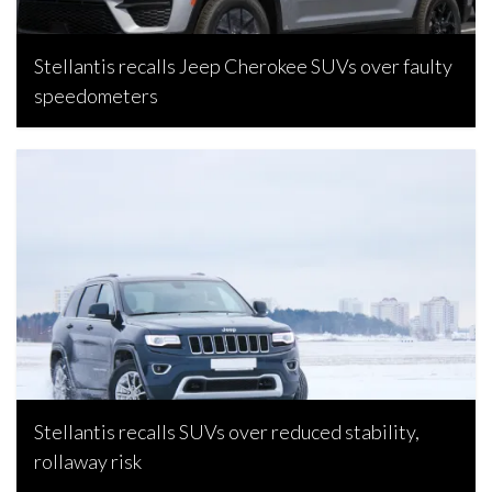
Stellantis recalls Jeep Cherokee SUVs over faulty
speedometers
Bojan Popic, December 3, 2024
Stellantis recalls SUVs over reduced stability,
rollaway risk