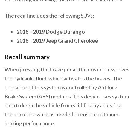
The recall includes the following SUVs:
2018 – 2019 Dodge Durango
2018 – 2019 Jeep Grand Cherokee
Recall summary
When pressing the brake pedal, the driver pressurizes
the hydraulic fluid, which activates the brakes. The
operation of this system is controlled by Antilock
Brake System (ABS) modules. This device uses system
data to keep the vehicle from skidding by adjusting
the brake pressure as needed to ensure optimum
braking performance.