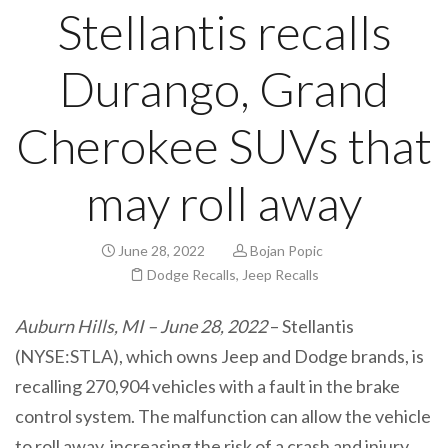
Stellantis recalls
Durango, Grand
Cherokee SUVs that
may roll away
June 28, 2022
Bojan Popic
Dodge Recalls
,
Jeep Recalls
Auburn Hills, MI – June 28, 2022
– Stellantis
(NYSE:STLA), which owns Jeep and Dodge brands, is
recalling 270,904 vehicles with a fault in the brake
control system. The malfunction can allow the vehicle
to roll away, increasing the risk of a crash and injury.