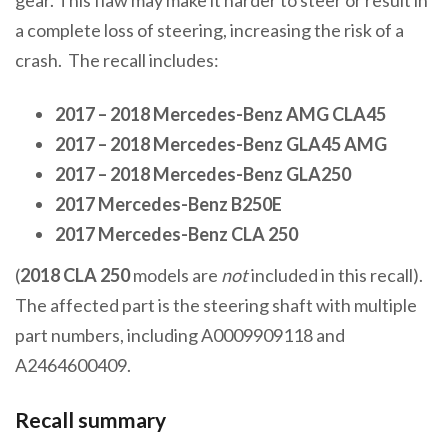
a complete loss of steering, increasing the risk of a
crash. The recall includes:
2017 – 2018 Mercedes-Benz AMG CLA45
2017 – 2018 Mercedes-Benz GLA45 AMG
2017 – 2018 Mercedes-Benz GLA250
2017 Mercedes-Benz B250E
2017 Mercedes-Benz CLA 250
(
2018 CLA 250
models are
not
included in this recall).
The affected part is the steering shaft with multiple
part numbers, including A0009909118 and
A2464600409.
Recall summary