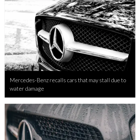
Joseph Estabillo, April 8, 2023
Mercedes-Benz recalls cars that may stall due to
water damage
Joseph Estabillo, January 29, 2023