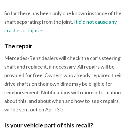
So far there has been only one known instance of the
shaft separating from the joint.
It did not cause any
crashes or injuries
.
The repair
Mercedes-Benz dealers will check the car’s steering
shaft and replace it, if necessary. All repairs will be
provided for free. Owners who already repaired their
drive shafts on their own dime may be eligible for
reimbursement. Notifications with more information
about this, and about when and how to seek repairs,
will be sent out on April 30.
Is your vehicle part of this recall?