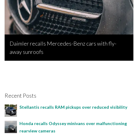
Daimler recalls Mercedes-Benz cars with fly-
away sunroofs
Bojan Popic, January 22, 2023
Recent Posts
Stellantis recalls RAM pickups over reduced visibility
Honda recalls Odyssey minivans over malfunctioning
rearview cameras