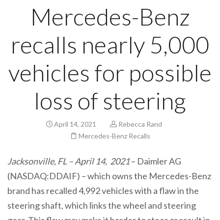
Mercedes-Benz
recalls nearly 5,000
vehicles for possible
loss of steering
April 14, 2021
Rebecca Rand
Mercedes-Benz Recalls
Jacksonville, FL – April 14, 2021
– Daimler AG
(NASDAQ:DDAIF) – which owns the Mercedes-Benz
brand has recalled 4,992 vehicles with a flaw in the
steering shaft, which links the wheel and steering
gear. This flaw may make it harder to steer or result in