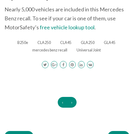
Nearly 5,000 vehicles are included in this Mercedes
Benz recall. To see if your car is one of them, use
MotorSafety’s
free vehicle lookup tool
.
B250e
CLA250
CLA45
GLA250
GLA45
mercedes benz recall
Universal Joint
‹
›