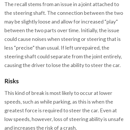
The recall stems from an issue in a joint attached to
the steering shaft. The connection between the two
may be slightly loose and allow for increased “play”
between the two parts over time. Initially, the issue
could cause noises when steering or steering that is
less “precise” than usual. If left unrepaired, the
steering shaft could separate from the joint entirely,
causing the driver to lose the ability to steer the car.
Risks
This kind of break is most likely to occur at lower
speeds, such as while parking, as this is when the
greatest force is required to steer the car. Even at
low speeds, however, loss of steering ability is unsafe
and increases the risk of a crash.