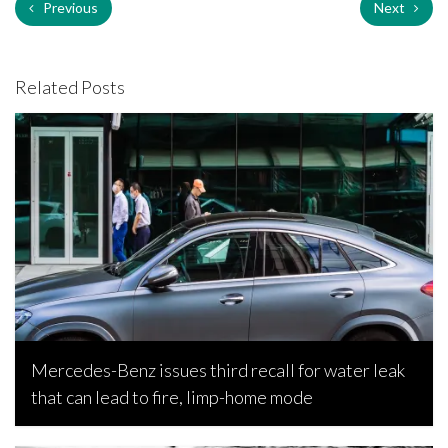
Previous
Next
Related Posts
Mercedes-Benz issues third recall for water leak
that can lead to fire, limp-home mode